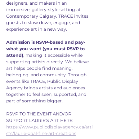
designers, and makers in an 
immersive, gallery-style setting at 
Contemporary Calgary. TRACE invites 
guests to slow down, engage, and 
experience art in a new way. 
Admission is RSVP-based and pay-
what-you-want (you must RSVP to 
attend)
, making it accessible while 
supporting artists directly. We believe 
art helps people find meaning, 
belonging, and community. Through 
events like TRACE, Public Display 
Agency brings artists and audiences 
together to feel seen, supported, and 
part of something bigger.
RSVP TO THE EVENT AND/OR 
SUPPORT LAURIE'S ART HERE: 
https://www.publicdisplayagency.ca/arti
sts/laurie-gaal-fine-art-creations