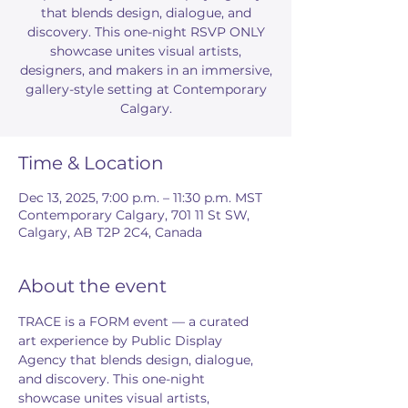
that blends design, dialogue, and
discovery. This one-night RSVP ONLY
showcase unites visual artists,
designers, and makers in an immersive,
gallery-style setting at Contemporary
Calgary.
Time & Location
Dec 13, 2025, 7:00 p.m. – 11:30 p.m. MST
Contemporary Calgary, 701 11 St SW,
Calgary, AB T2P 2C4, Canada
About the event
TRACE is a FORM event — a curated 
art experience by Public Display 
Agency that blends design, dialogue, 
and discovery. This one-night 
showcase unites visual artists, 