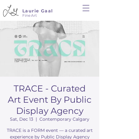
Laurie Gaal
Fine Art
TRACE - Curated
Art Event By Public
Display Agency
Sat, Dec 13
  |  
Contemporary Calgary
TRACE is a FORM event — a curated art
experience by Public Display Agency