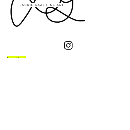
Let's Chat
Location:
Calgary, Alberta, Canada
Subscribe to the 
newsletter!
If you'd like to stay connected about 
upcoming shows, new art pieces, 
and anything related to Laurie Gaal 
Art, please subscribe. 
For signing 
up, you'll also get a 15% off code
!
First name
*