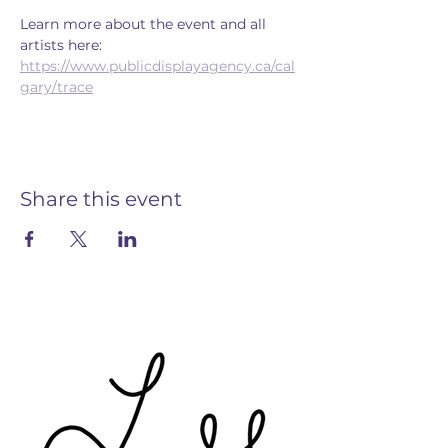
Learn more about the event and all 
artists here: 
https://www.publicdisplayagency.ca/cal
gary/trace
Share this event