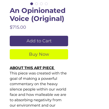
An Opinionated
Voice (Original)
Price
$715.00
Add to Cart
Buy Now
ABOUT THIS ART PIECE 
This piece was created with the 
goal of making a powerful 
commentary on the heavy 
silence people within our world 
face and how malleable we are 
to absorbing negativity from 
our environment and our 