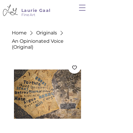
Laurie Gaal
Fine Art
Home
Originals
An Opinionated Voice
(Original)