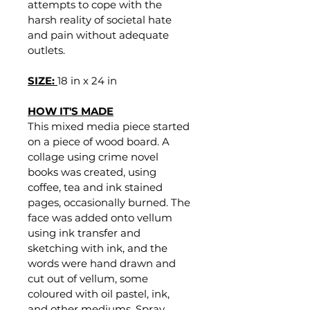
attempts to cope with the 
harsh reality of societal hate 
and pain without adequate 
outlets. 
SIZE: 
18 in x 24 in
HOW IT'S MADE
This mixed media piece started 
on a piece of wood board. A 
collage using crime novel 
books was created, using 
coffee, tea and ink stained 
pages, occasionally burned. The 
face was added onto vellum 
using ink transfer and 
sketching with ink, and the 
words were hand drawn and 
cut out of vellum, some 
coloured with oil pastel, ink, 
and other mediums. Spray 