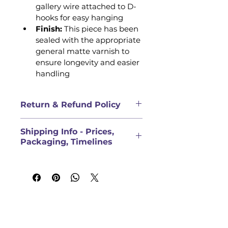
gallery wire attached to D-
hooks for easy hanging 
Finish: 
This piece has been 
sealed with the appropriate 
general matte varnish to 
ensure longevity and easier 
handling
Return & Refund Policy
QUALITY COMMITMENT & 
Shipping Info - Prices,
DAMAGED GOODS
Packaging, Timelines
We uphold a strong quality 
commitment. We want you to be 
PRICES FOR ORIGINAL 
satisfied with the quality of the 
ARTWORK DOES NOT INCLUDE 
products you order through 
SHIPPING
Laurie Gaal Fine Art Creations. 
Shipping rate will be calculated 
Please inspect your order upon 
at checkout, but for general 
reception and contact us 
guidance:
immediately if the item is 
Direct Pickup (Within 