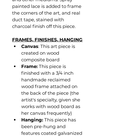
painted lace is added to frame 
the corners of the art, and real 
duct tape, stained with 
charcoal finish off this piece. 
FRAMES, FINISHES, HANGING
Canvas
: This art piece is 
created on wood 
composite board
Frame:
 This piece is 
finished with a 3/4 inch 
handmade reclaimed 
wood frame attached on 
the back of the piece (the 
artist's specialty, given she 
works with wood board as 
her canvas frequently)
Hanging:
 This piece has 
been pre-hung and 
features coated galvanized 