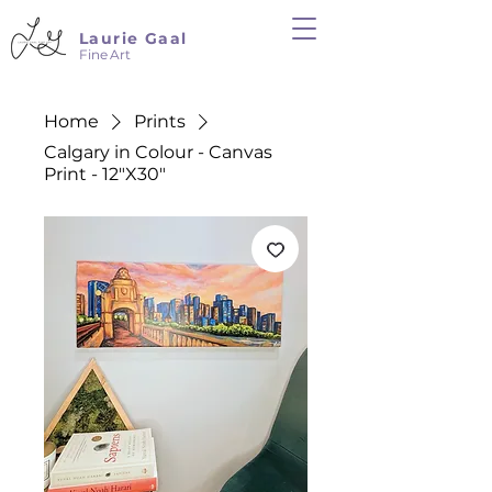
Laurie Gaal
Fine Art
Home
Prints
Calgary in Colour - Canvas
Print - 12"X30"