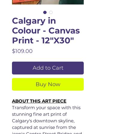
Calgary in
Colour - Canvas
Print - 12"X30"
Price
$109.00
Add to Cart
Buy Now
ABOUT THIS ART PIECE
Transform your space with this 
stunning fine art print of 
Calgary's downtown skyline, 
captured at sunrise from the 
iconic Centre Street Bridge and 