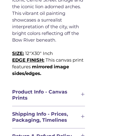
the iconic lion adorned arches. 
This vibrant oil painting 
showcases a surrealist 
interpretation of the city, with 
bright colors reflecting off the 
Bow River beneath.
SIZE:
12"X30" Inch
EDGE FINISH:
This canvas print 
features 
mirrored image 
sides/edges.
Product Info - Canvas
Prints
PRODUCT INFORMATION
Shipping Info - Prices,
Canvases are an art collector 
Packaging, Timelines
classic for a reason. This pre-
stretched and ready to hang 
PRICES FOR ORIGINAL 
canvas print uses 100% ethically 