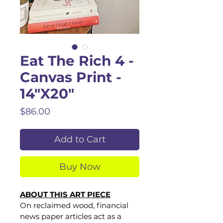
Eat The Rich 4 -
Canvas Print -
14"X20"
Price
$86.00
Add to Cart
Buy Now
ABOUT THIS ART PIECE
On reclaimed wood, financial 
news paper articles act as a 