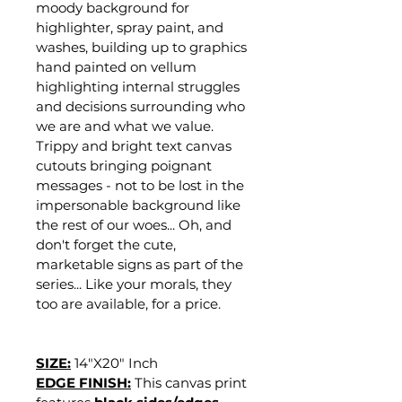
moody background for 
highlighter, spray paint, and 
washes, building up to graphics 
hand painted on vellum 
highlighting internal struggles 
and decisions surrounding who 
we are and what we value. 
Trippy and bright text canvas 
cutouts bringing poignant 
messages - not to be lost in the 
impersonable background like 
the rest of our woes... Oh, and 
don't forget the cute, 
marketable signs as part of the 
series... Like your morals, they 
too are available, for a price.
SIZE:
14"X20" Inch
EDGE FINISH:
This canvas print 