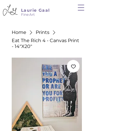
Laurie Gaal
Fine Art
Home
Prints
Eat The Rich 4 - Canvas Print
- 14"X20"