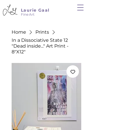
Laurie Gaal
Fine Art
Home
Prints
In a Dissociative State 12
"Dead inside..." Art Print -
8"X12"