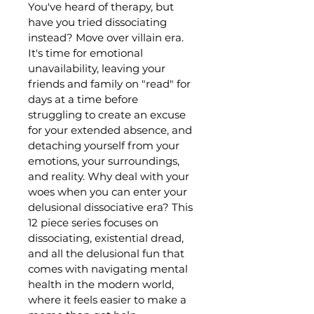
You've heard of therapy, but 
have you tried dissociating 
instead? Move over villain era. 
It's time for emotional 
unavailability, leaving your 
friends and family on "read" for 
days at a time before 
struggling to create an excuse 
for your extended absence, and 
detaching yourself from your 
emotions, your surroundings, 
and reality. Why deal with your 
woes when you can enter your 
delusional dissociative era? This 
12 piece series focuses on 
dissociating, existential dread, 
and all the delusional fun that 
comes with navigating mental 
health in the modern world, 
where it feels easier to make a 