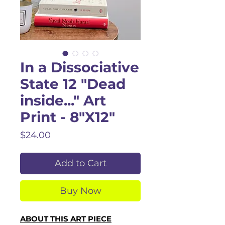
In a Dissociative
State 12 "Dead
inside..." Art
Print - 8"X12"
Price
$24.00
Add to Cart
Buy Now
ABOUT THIS ART PIECE