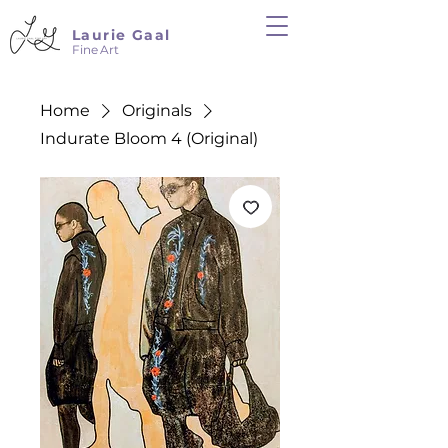
Laurie Gaal
Fine Art
Home
Originals
Indurate Bloom 4 (Original)