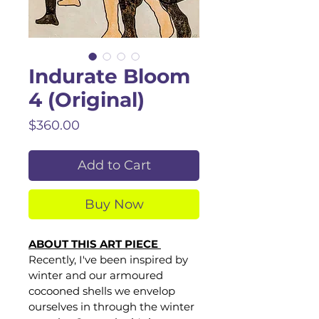
Indurate Bloom
4 (Original)
Price
$360.00
Add to Cart
Buy Now
ABOUT THIS ART PIECE 
Recently, I've been inspired by 
winter and our armoured 
cocooned shells we envelop 
ourselves in through the winter 