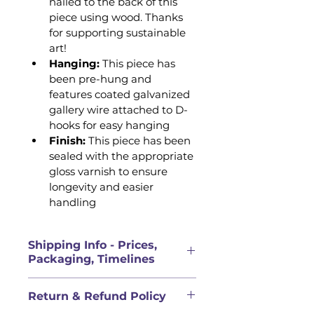
nailed to the back of this 
piece using wood. Thanks 
for supporting sustainable 
art!
Hanging:
 This piece has 
been pre-hung and 
features coated galvanized 
gallery wire attached to D-
hooks for easy hanging 
Finish: 
This piece has been 
sealed with the appropriate 
gloss varnish to ensure 
longevity and easier 
handling
Shipping Info - Prices,
Packaging, Timelines
PRICES FOR ORIGINAL 
Return & Refund Policy
ARTWORK DOES NOT INCLUDE 