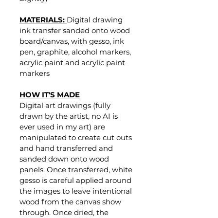
MATERIALS: 
Digital drawing 
ink transfer sanded onto wood 
board/canvas, with gesso, ink 
pen, graphite, alcohol markers, 
acrylic paint and acrylic paint 
markers
HOW IT'S MADE
Digital art drawings (fully 
drawn by the artist, no AI is 
ever used in my art) are 
manipulated to create cut outs 
and hand transferred and 
sanded down onto wood 
panels. Once transferred, white 
gesso is careful applied around 
the images to leave intentional 
wood from the canvas show 
through. Once dried, the 