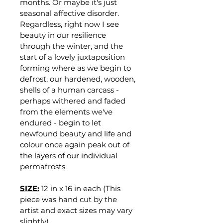
months. Or maybe it's just 
seasonal affective disorder. 
Regardless, right now I see 
beauty in our resilience 
through the winter, and the 
start of a lovely juxtaposition 
forming where as we begin to 
defrost, our hardened, wooden, 
shells of a human carcass - 
perhaps withered and faded 
from the elements we've 
endured - begin to let 
newfound beauty and life and 
colour once again peak out of 
the layers of our individual 
permafrosts.
SIZE:
12 in x 16 in each (This 
piece was hand cut by the 
artist and exact sizes may vary 
slightly)