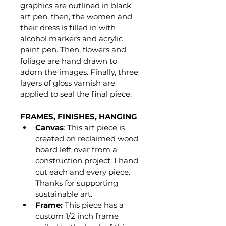
graphics are outlined in black 
art pen, then, the women and 
their dress is filled in with 
alcohol markers and acrylic 
paint pen. Then, flowers and 
foliage are hand drawn to 
adorn the images. Finally, three 
layers of gloss varnish are 
applied to seal the final piece.
FRAMES, FINISHES, HANGING
Canvas
: This art piece is 
created on reclaimed wood 
board left over from a 
construction project; I hand 
cut each and every piece. 
Thanks for supporting 
sustainable art.
Frame:
 This piece has a 
custom 1/2 inch frame 