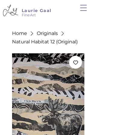
Laurie Gaal
Fine Art
Home
Originals
Natural Habitat 12 (Original)