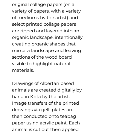
original collage papers (on a 
variety of papers, with a variety 
of mediums by the artist) and 
select printed collage papers 
are ripped and layered into an 
organic landscape, intentionally 
creating organic shapes that 
mirror a landscape and leaving 
sections of the wood board 
visible to highlight natural 
materials. 
Drawings of Albertan based 
animals are created digitally by 
hand in Krita by the artist. 
Image transfers of the printed 
drawings via gelli plates are 
then conducted onto teabag 
paper using acrylic paint. Each 
animal is cut out then applied 