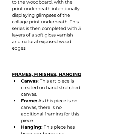
to the woodboard, with the 
print underneath intentionally 
displaying glimpses of the 
collage print underneath. This 
series is then completed with 3 
layers of a soft gloss varnish 
and natural exposed wood 
edges. 
FRAMES, FINISHES, HANGING
Canvas
: This art piece is 
created on hand stretched 
canvas.
Frame:
 As this piece is on 
canvas, there is no 
additional framing for this 
piece
Hanging:
 This piece has 
been pre-hung and 