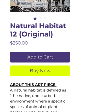
Natural Habitat
12 (Original)
Price
$250.00
Add to Cart
Buy Now
ABOUT THIS ART PIECE 
A natural habitat is defined as 
“the native, undisturbed 
environment where a specific 
species of animal or plant 