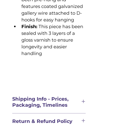
features coated galvanized 
gallery wire attached to D-
hooks for easy hanging 
Finish: 
This piece has been 
sealed with 3 layers of a 
gloss varnish to ensure 
longevity and easier 
handling
Shipping Info - Prices,
Packaging, Timelines
PRICES FOR ORIGINAL 
Return & Refund Policy
ARTWORK DOES NOT INCLUDE 
SHIPPING
QUALITY COMMITMENT & 
Shipping rate will be calculated 