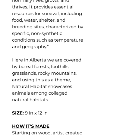
normally lives, grows, and 
thrives. It provides essential 
resources for survival, including 
food, water, shelter, and 
breeding sites, characterized by 
specific, non-synthetic 
conditions such as temperature 
and geography.”
Here in Alberta we are covered 
by boreal forests, foothills, 
grasslands, rocky mountains, 
and using this as a theme, 
Natural Habitat showcases 
animals among collaged 
natural habitats. 
SIZE:
9 in x 12 in
HOW IT'S MADE
Starting on wood, artist created 