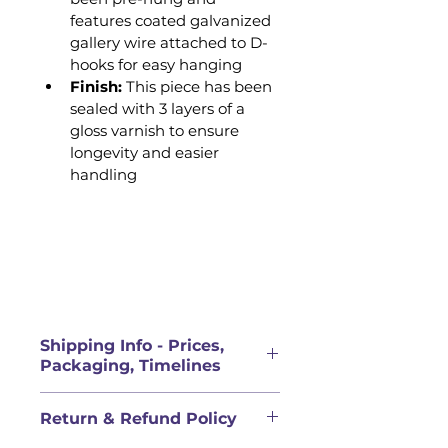
features coated galvanized 
gallery wire attached to D-
hooks for easy hanging 
Finish: 
This piece has been 
sealed with 3 layers of a 
gloss varnish to ensure 
longevity and easier 
handling
Shipping Info - Prices,
Packaging, Timelines
PRICES FOR ORIGINAL 
Return & Refund Policy
ARTWORK DOES NOT INCLUDE 
SHIPPING