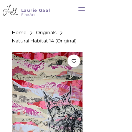
Laurie Gaal
Fine Art
Home
Originals
Natural Habitat 14 (Original)