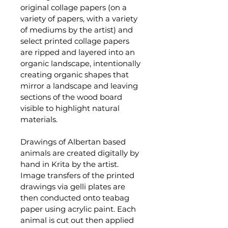
original collage papers (on a 
variety of papers, with a variety 
of mediums by the artist) and 
select printed collage papers 
are ripped and layered into an 
organic landscape, intentionally 
creating organic shapes that 
mirror a landscape and leaving 
sections of the wood board 
visible to highlight natural 
materials. 
Drawings of Albertan based 
animals are created digitally by 
hand in Krita by the artist. 
Image transfers of the printed 
drawings via gelli plates are 
then conducted onto teabag 
paper using acrylic paint. Each 
animal is cut out then applied 