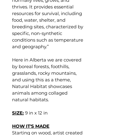
normally lives, grows, and 
thrives. It provides essential 
resources for survival, including 
food, water, shelter, and 
breeding sites, characterized by 
specific, non-synthetic 
conditions such as temperature 
and geography.”
Here in Alberta we are covered 
by boreal forests, foothills, 
grasslands, rocky mountains, 
and using this as a theme, 
Natural Habitat showcases 
animals among collaged 
natural habitats. 
SIZE:
9 in x 12 in
HOW IT'S MADE
Starting on wood, artist created 