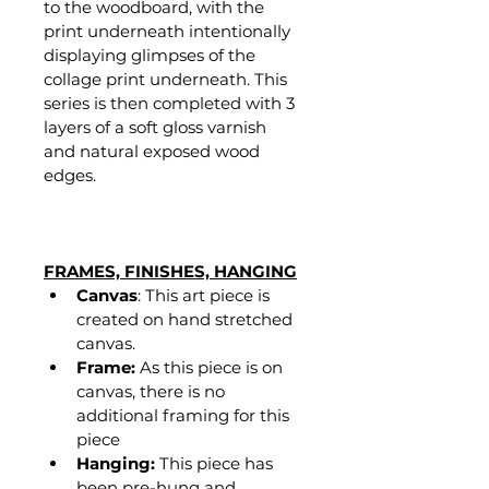
to the woodboard, with the 
print underneath intentionally 
displaying glimpses of the 
collage print underneath. This 
series is then completed with 3 
layers of a soft gloss varnish 
and natural exposed wood 
edges. 
FRAMES, FINISHES, HANGING
Canvas
: This art piece is 
created on hand stretched 
canvas.
Frame:
 As this piece is on 
canvas, there is no 
additional framing for this 
piece
Hanging:
 This piece has 
been pre-hung and 