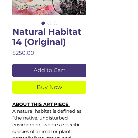
Natural Habitat
14 (Original)
Price
$250.00
Add to Cart
Buy Now
ABOUT THIS ART PIECE 
A natural habitat is defined as 
“the native, undisturbed 
environment where a specific 
species of animal or plant 