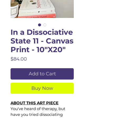
In a Dissociative
State 11 - Canvas
Print - 10"X20"
Price
$84.00
Add to Cart
Buy Now
ABOUT THIS ART PIECE
You've heard of therapy, but 
have you tried dissociating 