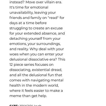
instead? Move over villain era. 
It's time for emotional 
unavailability, leaving your 
friends and family on "read" for 
days at a time before 
struggling to create an excuse 
for your extended absence, and 
detaching yourself from your 
emotions, your surroundings, 
and reality. Why deal with your 
woes when you can enter your 
delusional dissociative era? This 
12 piece series focuses on 
dissociating, existential dread, 
and all the delusional fun that 
comes with navigating mental 
health in the modern world, 
where it feels easier to make a 
meme than get help.