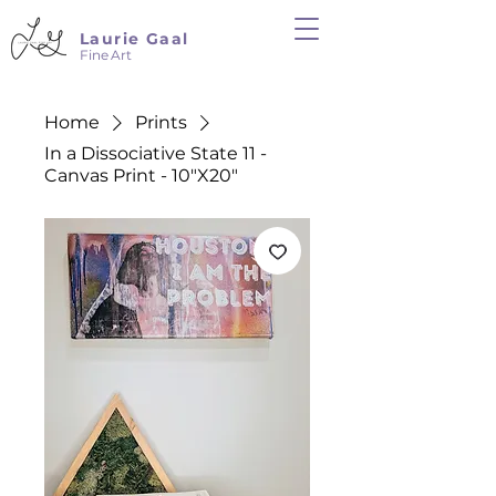
Laurie Gaal
Fine Art
Home
Prints
In a Dissociative State 11 -
Canvas Print - 10"X20"