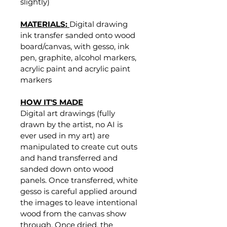
slightly)
MATERIALS: 
Digital drawing 
ink transfer sanded onto wood 
board/canvas, with gesso, ink 
pen, graphite, alcohol markers, 
acrylic paint and acrylic paint 
markers
HOW IT'S MADE
Digital art drawings (fully 
drawn by the artist, no AI is 
ever used in my art) are 
manipulated to create cut outs 
and hand transferred and 
sanded down onto wood 
panels. Once transferred, white 
gesso is careful applied around 
the images to leave intentional 
wood from the canvas show 
through. Once dried, the 