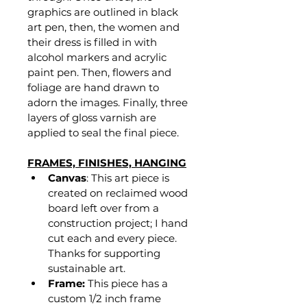
graphics are outlined in black 
art pen, then, the women and 
their dress is filled in with 
alcohol markers and acrylic 
paint pen. Then, flowers and 
foliage are hand drawn to 
adorn the images. Finally, three 
layers of gloss varnish are 
applied to seal the final piece.
FRAMES, FINISHES, HANGING
Canvas
: This art piece is 
created on reclaimed wood 
board left over from a 
construction project; I hand 
cut each and every piece. 
Thanks for supporting 
sustainable art.
Frame:
 This piece has a 
custom 1/2 inch frame 