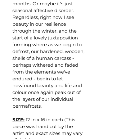
months. Or maybe it's just 
seasonal affective disorder. 
Regardless, right now I see 
beauty in our resilience 
through the winter, and the 
start of a lovely juxtaposition 
forming where as we begin to 
defrost, our hardened, wooden, 
shells of a human carcass - 
perhaps withered and faded 
from the elements we've 
endured - begin to let 
newfound beauty and life and 
colour once again peak out of 
the layers of our individual 
permafrosts.
SIZE:
12 in x 16 in each (This 
piece was hand cut by the 
artist and exact sizes may vary 