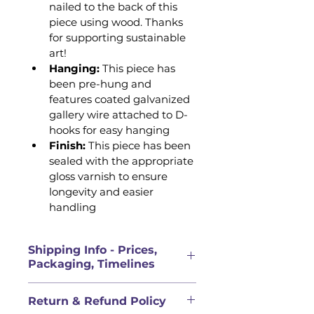
nailed to the back of this 
piece using wood. Thanks 
for supporting sustainable 
art!
Hanging:
 This piece has 
been pre-hung and 
features coated galvanized 
gallery wire attached to D-
hooks for easy hanging 
Finish: 
This piece has been 
sealed with the appropriate 
gloss varnish to ensure 
longevity and easier 
handling
Shipping Info - Prices,
Packaging, Timelines
PRICES FOR ORIGINAL 
Return & Refund Policy
ARTWORK DOES NOT INCLUDE 