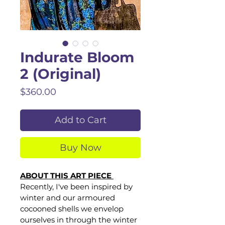
Indurate Bloom
2 (Original)
Price
$360.00
Add to Cart
Buy Now
ABOUT THIS ART PIECE 
Recently, I've been inspired by 
winter and our armoured 
cocooned shells we envelop 
ourselves in through the winter 