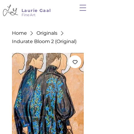
Laurie Gaal
Fine Art
Home
Originals
Indurate Bloom 2 (Original)