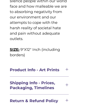
silence people within our world 
face and how malleable we are 
to absorbing negativity from 
our environment and our 
attempts to cope with the 
harsh reality of societal hate 
and pain without adequate 
outlets. 
SIZE:
9"X12" Inch (including 
borders)
Product Info - Art Prints
PRODUCT INFORMATION
Shipping Info - Prices,
High quality art prints made to 
Packaging, Timelines
preserve the details and colours 
of the original work. All prints 
PRICES FOR ORIGINAL 
were printed locally in Calgary, 
Return & Refund Policy
ARTWORK DOES NOT INCLUDE 
Alberta, Canada with local 
SHIPPING
Calgary based printing partners, 
QUALITY COMMITMENT & 