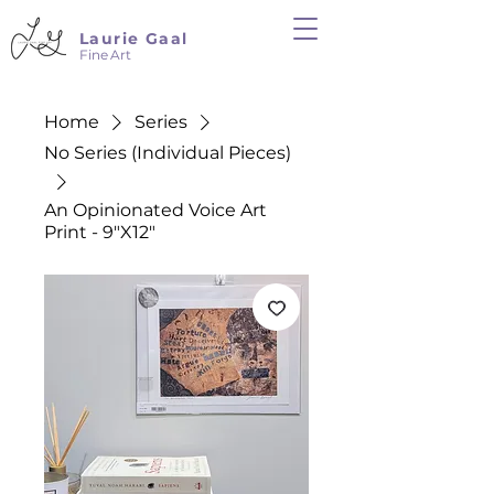
Laurie Gaal
Fine Art
Home
Series
No Series (Individual Pieces)
An Opinionated Voice Art
Print - 9"X12"