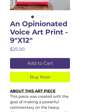
An Opinionated
Voice Art Print -
9"X12"
Price
$25.00
Add to Cart
Buy Now
ABOUT THIS ART PIECE
This piece was created with the 
goal of making a powerful 
commentary on the heavy 