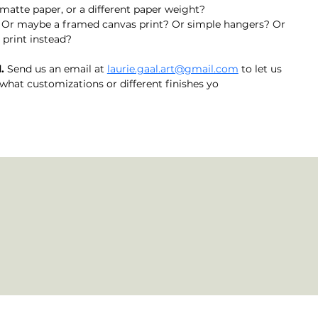
matte paper, or a different paper weight?
? Or maybe a framed canvas print? Or simple hangers? Or 
print instead? 
. 
Send us an email at 
laurie.gaal.art@gmail.com
 to let us 
what customizations or different finishes yo