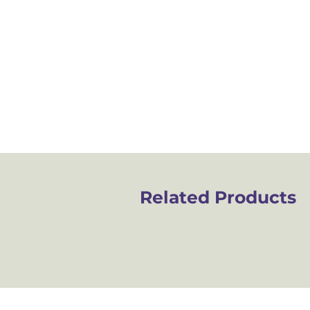
Related Products