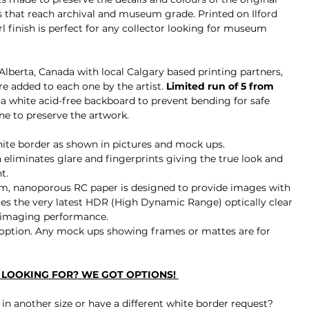
 that reach archival and museum grade. Printed on 
Ilford 
finish is perfect for any
 collector looking for museum 
, Alberta, Canada with local Calgary based printing partners, 
 added to each one by the artist. 
Limited run of 5 from 
a white acid-free backboard to prevent bending for safe 
ne to preserve the artwork.
white border as shown in pictures and mock ups.
 eliminates glare and fingerprints 
giving the true look and 
t.
m, nanoporous RC paper is designed to provide images with 
tures the very latest HDR (High Dynamic Range) optically clear 
 imaging performance.
ption. Any mock ups showing frames or mattes are for 
E LOOKING FOR? WE GOT OPTIONS! 
le in another size or have a different white border request?