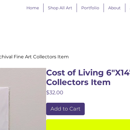
Home
Shop All Art
Portfolio
About
rchival Fine Art Collectors Item
Cost of Living 6"X14"
Collectors Item
Price
$32.00
Add to Cart