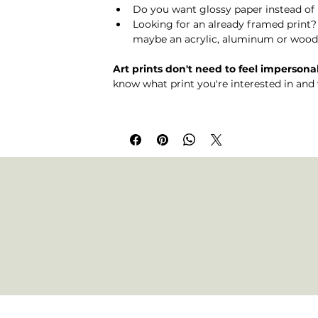
Do you want glossy paper instead of 
Looking for an already framed print
maybe an acrylic, aluminum or wood 
Art prints don't need to feel impersonal
know what print you're interested in and 