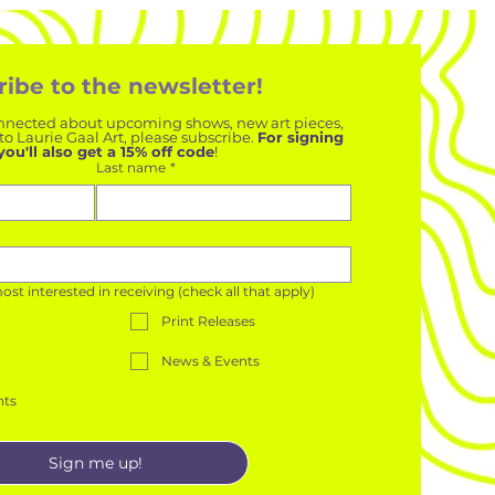
ibe to the newsletter!
 connected about upcoming shows, new art pieces, 
o Laurie Gaal Art, please subscribe. 
For signing 
you'll also get a 15% off code
!
Last name
*
t interested in receiving (check all that apply)
Print Releases
News & Events
nts
Sign me up!