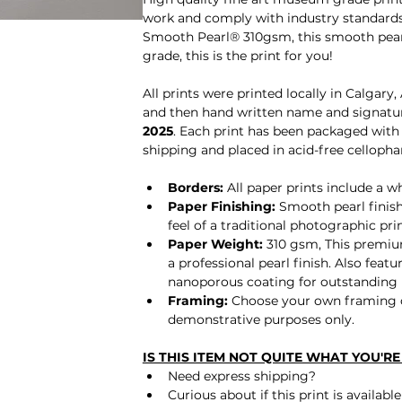
work and comply with industry standards
Smooth Pearl® 310gsm, this smooth pearl 
grade, this is the print for you! 
All prints were printed locally in Calgary
and then hand written name and signature
2025
. Each print has been packaged with 
shipping and placed in acid-free cellopha
Borders: 
All paper prints include a 
Paper Finishing:
 Smooth pearl finish
feel of a traditional photographic prin
Paper Weight:
 310 gsm, 
This premiu
a professional pearl finish. Also fea
nanoporous coating for outstanding
Framing: 
Choose your own framing o
demonstrative purposes only.
IS THIS ITEM NOT QUITE WHAT YOU'R
Need express shipping?
Curious about if this print is availab