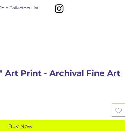
Join Collectors List
 Art Print - Archival Fine Art
Buy Now