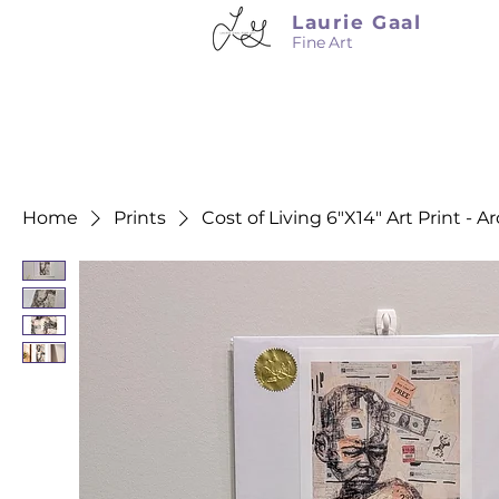
Laurie Gaal
Fine Art
Home
Prints
Cost of Living 6"X14" Art Print - A