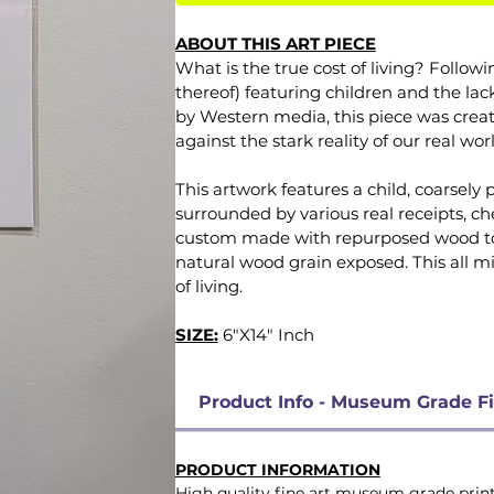
ABOUT THIS ART PIECE
What is the true cost of living? Followi
thereof) featuring children and the la
by Western media, this piece was creat
against the stark reality of our real wor
This artwork features a child, coarsely
surrounded by various real receipts, ch
custom made with repurposed wood to fi
natural wood grain exposed. This all mi
of living.
SIZE:
6"X14" Inch
Product Info - Museum Grade Fi
PRODUCT INFORMATION
High quality fine art museum grade prints