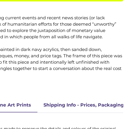
ng current events and recent news stories (or lack 
ck of humanitarian efforts for those deemed “unworthy” 
ed to explore the juxtaposition of monetary value 
ld in which people from all walks of life navigate.
 painted in dark navy acrylics, then sanded down, 
eques, money, and price tags. The frame of this piece was 
t this piece and intentionally left unfinished with 
ngles together to start a conversation about the real cost 
ne Art Prints
Shipping Info - Prices, Packaging, 
 made to preserve the details and colours of the original 