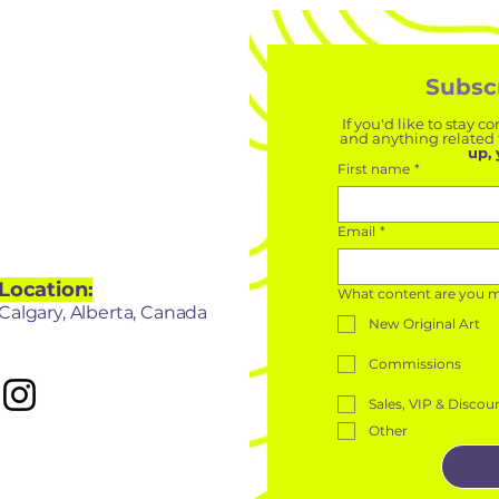
Subscr
If you'd like to stay
and anything related t
up, 
First name
*
Let's Chat
Email
*
Location:
What content are you mos
Calgary, Alberta, Canada
New Original Art
Commissions
Sales, VIP & Discou
Other